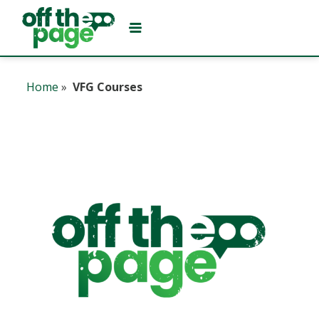
Home
»
VFG Courses