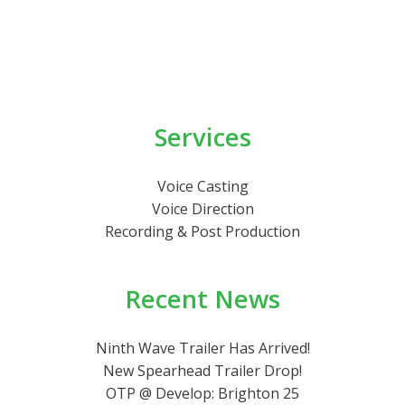
Services
Voice Casting
Voice Direction
Recording & Post Production
Recent News
Ninth Wave Trailer Has Arrived!
New Spearhead Trailer Drop!
OTP @ Develop: Brighton 25