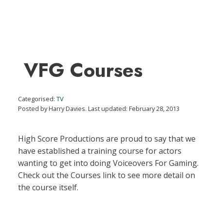
VFG Courses
Categorised:
TV
Posted by Harry Davies. Last updated: February 28, 2013
High Score Productions are proud to say that we
have established a training course for actors
wanting to get into doing Voiceovers For Gaming.
Check out the Courses link to see more detail on
the course itself.