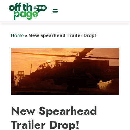
Home
»
New Spearhead Trailer Drop!
New Spearhead
Trailer Drop!