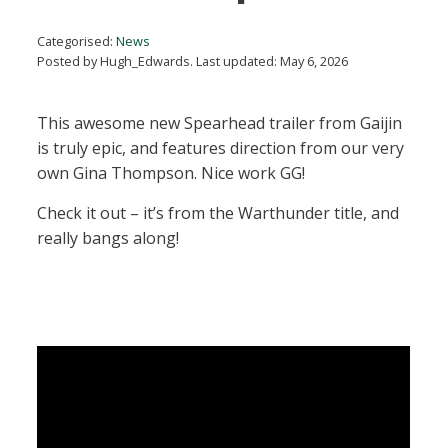
Categorised:
News
Posted by Hugh_Edwards. Last updated: May 6, 2026
This awesome new Spearhead trailer from Gaijin
is truly epic, and features direction from our very
own Gina Thompson. Nice work GG!
Check it out – it’s from the Warthunder title, and
really bangs along!