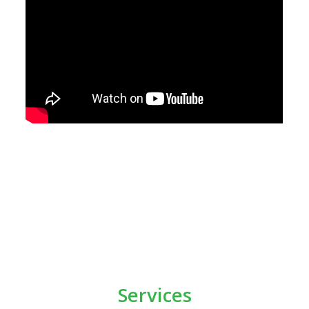
Services