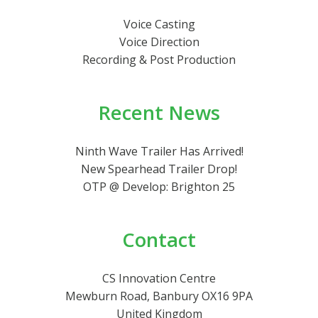
Voice Casting
Voice Direction
Recording & Post Production
Recent News
Ninth Wave Trailer Has Arrived!
New Spearhead Trailer Drop!
OTP @ Develop: Brighton 25
Contact
CS Innovation Centre
Mewburn Road, Banbury OX16 9PA
United Kingdom