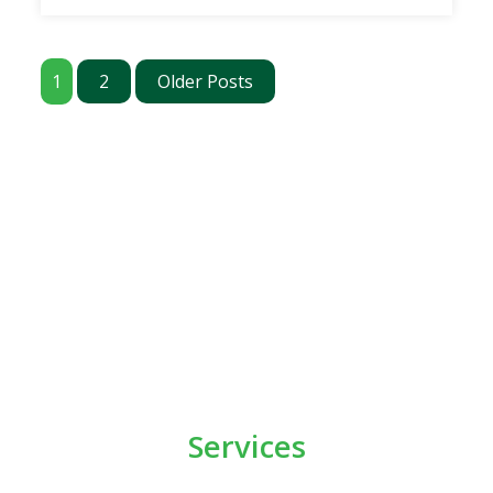
1
2
Older Posts
Services