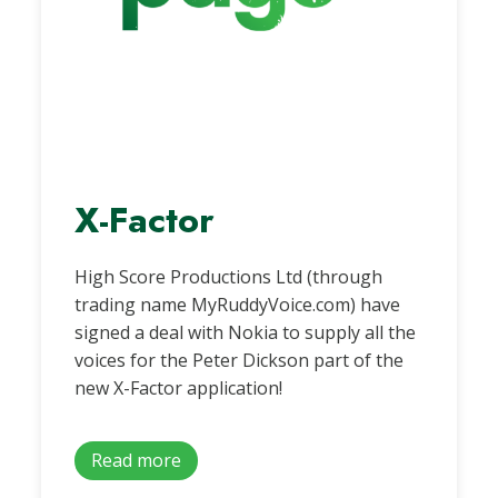
X-Factor
High Score Productions Ltd (through
trading name MyRuddyVoice.com) have
signed a deal with Nokia to supply all the
voices for the Peter Dickson part of the
new X-Factor application!
Read more