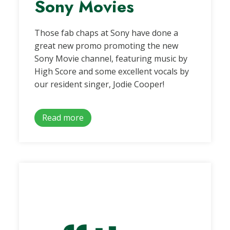
Sony Movies
Those fab chaps at Sony have done a
great new promo promoting the new
Sony Movie channel, featuring music by
High Score and some excellent vocals by
our resident singer, Jodie Cooper!
Read more