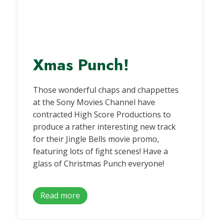
Xmas Punch!
Those wonderful chaps and chappettes
at the Sony Movies Channel have
contracted High Score Productions to
produce a rather interesting new track
for their Jingle Bells movie promo,
featuring lots of fight scenes! Have a
glass of Christmas Punch everyone!
Read more