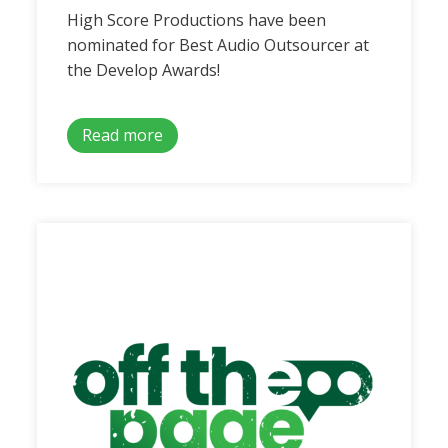
High Score Productions have been
nominated for Best Audio Outsourcer at
the Develop Awards!
Read more