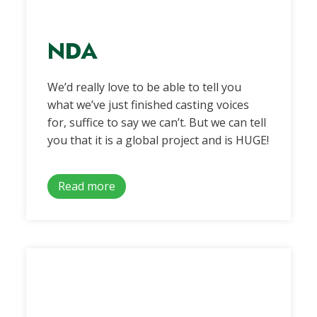
NDA
We’d really love to be able to tell you
what we’ve just finished casting voices
for, suffice to say we can’t. But we can tell
you that it is a global project and is HUGE!
Read more