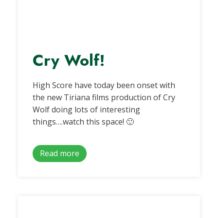
Cry Wolf!
High Score have today been onset with
the new Tiriana films production of Cry
Wolf doing lots of interesting
things….watch this space! 🙂
Read more