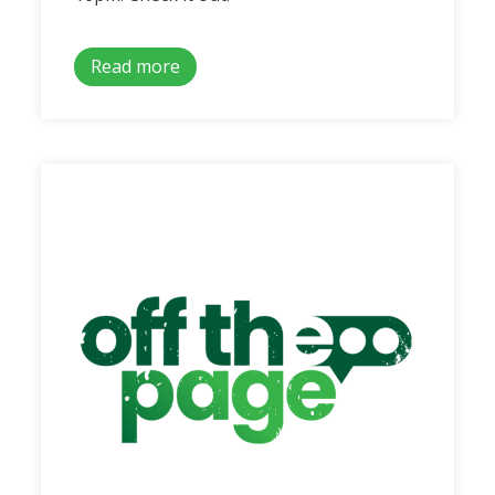
Read more