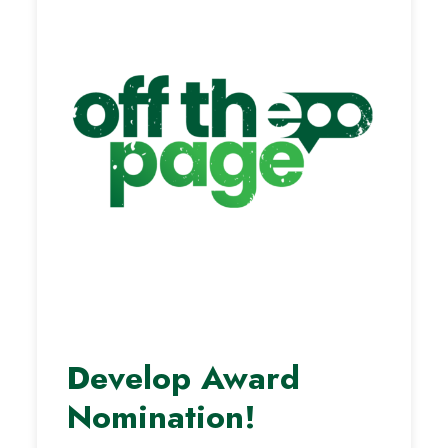
Develop Award
Nomination!