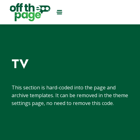
TV
This section is hard-coded into the page and
archive templates. It can be removed in the theme
settings page, no need to remove this code.