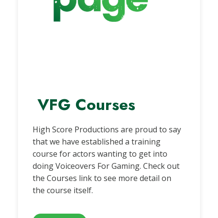
VFG Courses
High Score Productions are proud to say
that we have established a training
course for actors wanting to get into
doing Voiceovers For Gaming. Check out
the Courses link to see more detail on
the course itself.