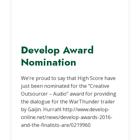
Develop Award
Nomination
We’re proud to say that High Score have
just been nominated for the “Creative
Outsourcer – Audio” award for providing
the dialogue for the WarThunder trailer
by Gaijin. Hurrah! http://www.develop-
online.net/news/develop-awards-2016-
and-the-finalists-are/0219960