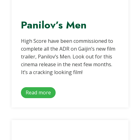
Panilov’s Men
High Score have been commissioned to
complete all the ADR on Gaijin’s new film
trailer, Panilov’s Men. Look out for this
cinema release in the next few months.
It’s a cracking looking film!
Read more