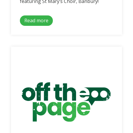
featuring St Mary’s Choir, Banbury!
Read more