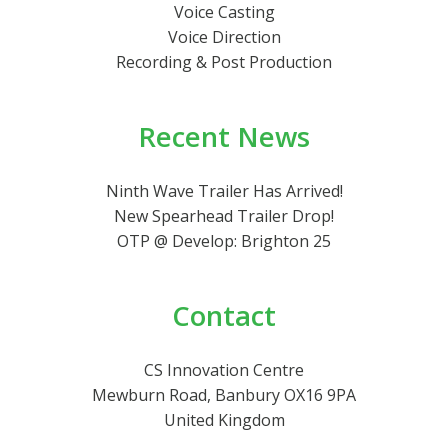
Voice Casting
Voice Direction
Recording & Post Production
Recent News
Ninth Wave Trailer Has Arrived!
New Spearhead Trailer Drop!
OTP @ Develop: Brighton 25
Contact
CS Innovation Centre
Mewburn Road, Banbury OX16 9PA
United Kingdom