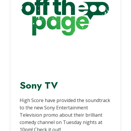
Sony TV
High Score have provided the soundtrack
to the new Sony Entertainment
Television promo about their brilliant
comedy channel on Tuesday nights at
10pm! Check it out!