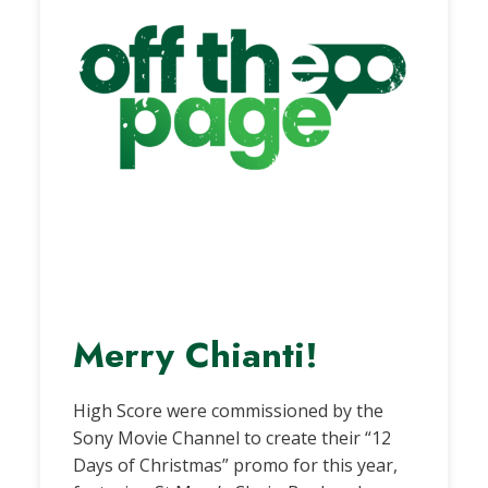
Merry Chianti!
High Score were commissioned by the
Sony Movie Channel to create their “12
Days of Christmas” promo for this year,