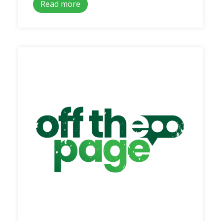
Read more