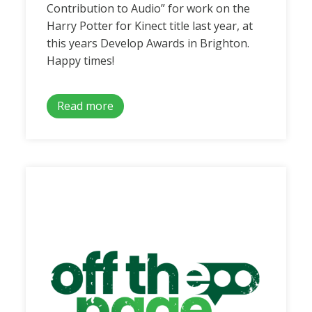
Contribution to Audio” for work on the
Harry Potter for Kinect title last year, at
this years Develop Awards in Brighton.
Happy times!
Read more