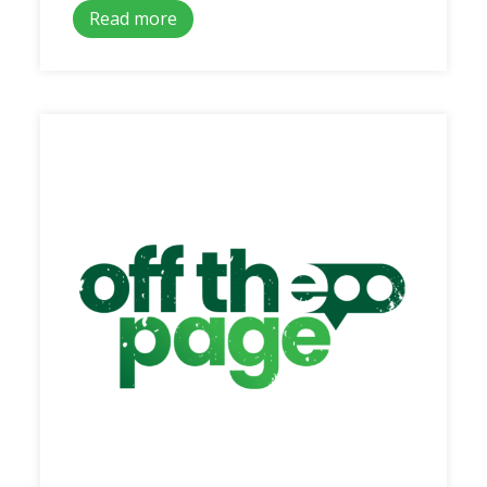
Read more