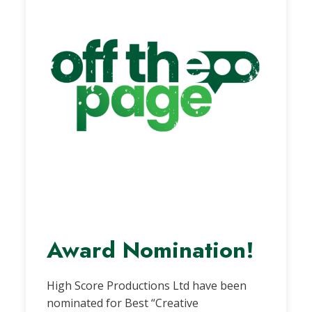
Award Nomination!
High Score Productions Ltd have been
nominated for Best “Creative