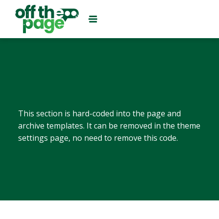
This section is hard-coded into the page and
archive templates. It can be removed in the theme
settings page, no need to remove this code.