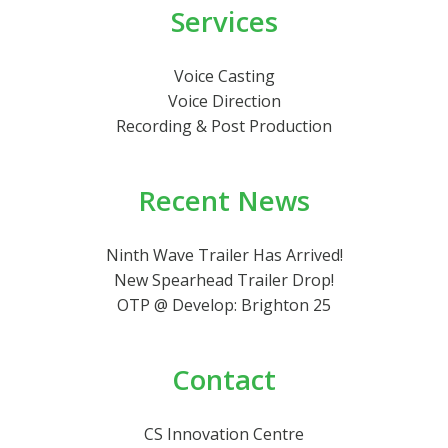
Services
Voice Casting
Voice Direction
Recording & Post Production
Recent News
Ninth Wave Trailer Has Arrived!
New Spearhead Trailer Drop!
OTP @ Develop: Brighton 25
Contact
CS Innovation Centre