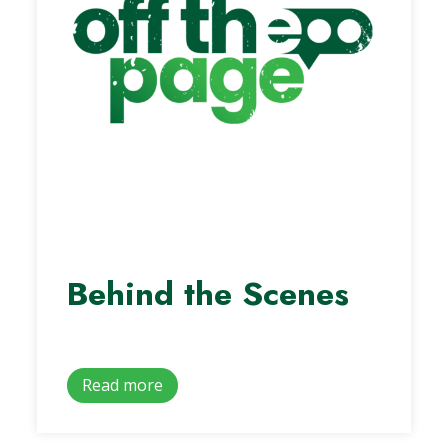
Behind the Scenes
Read more