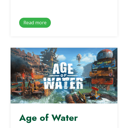
Read more
Age of Water