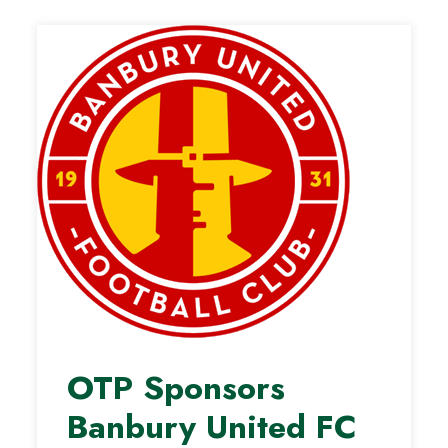
OTP Sponsors
Banbury United FC