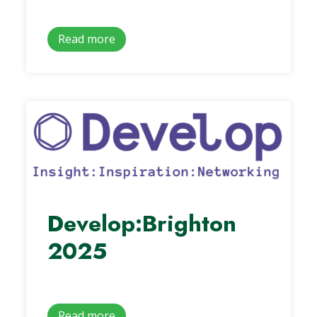
Read more
Develop:Brighton
2025
Read more