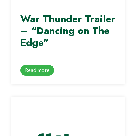
War Thunder Trailer
– “Dancing on The
Edge”
Read more