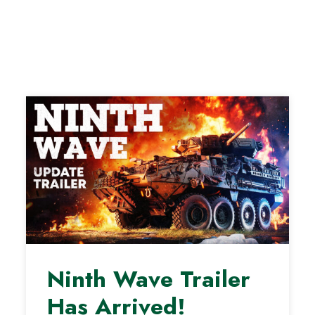
Ninth Wave Trailer
Has Arrived!