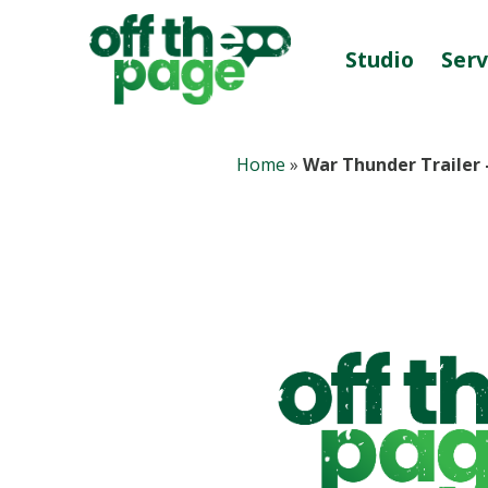
Studio
Serv
Home
»
War Thunder Trailer 