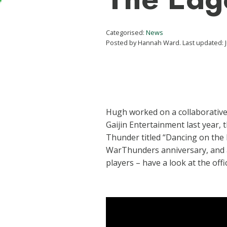
Categorised:
News
Posted by Hannah Ward. Last updated: J
Hugh worked on a collaborative
Gaijin Entertainment last year, t
Thunder titled “Dancing on the 
WarThunders anniversary, and a 
players – have a look at the offic