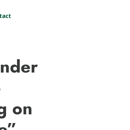
tact
nder
–
g on
e”