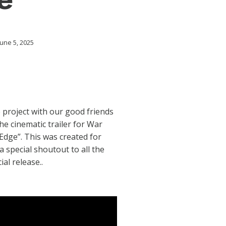
une 5, 2025
 project with our good friends
he cinematic trailer for War
Edge”. This was created for
special shoutout to all the
ial release..