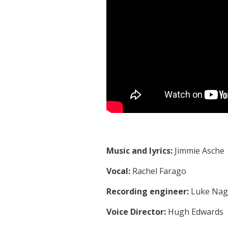
Music and lyrics:
Jimmie Asche
Vocal:
Rachel Farago
Recording engineer:
Luke Nag
Voice Director:
Hugh Edwards