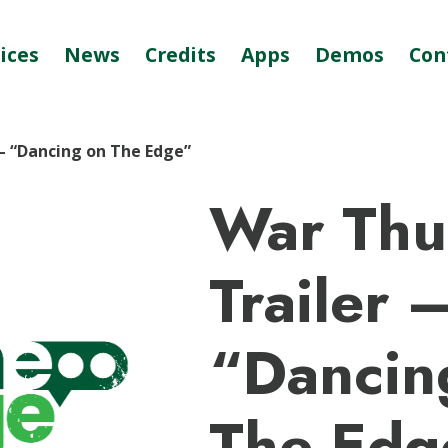
ices
News
Credits
Apps
Demos
Con
– “Dancing on The Edge”
War Thu
Trailer 
“Dancin
The Edg