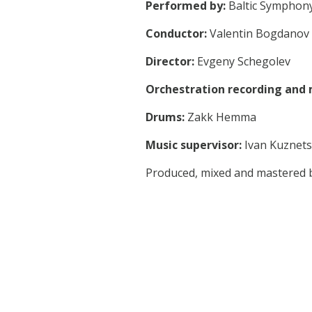
Performed by:
Baltic Symphony
Conductor:
Valentin Bogdanov
Director:
Evgeny Schegolev
Orchestration recording and 
Drums:
Zakk Hemma
Music supervisor:
Ivan Kuznet
Produced, mixed and mastered 