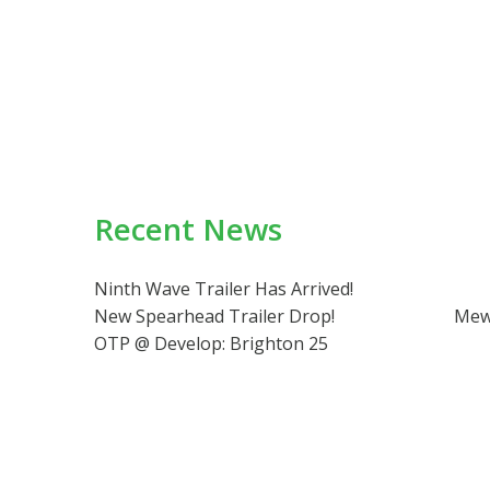
Recent News
Ninth Wave Trailer Has Arrived!
New Spearhead Trailer Drop!
Mew
OTP @ Develop: Brighton 25