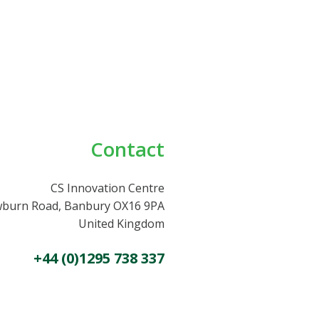
Contact
CS Innovation Centre
burn Road, Banbury OX16 9PA
United Kingdom
+44 (0)1295 738 337