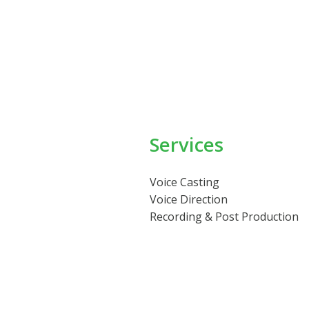
Services
Voice Casting
Voice Direction
Recording & Post Production