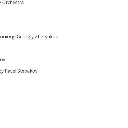
 Orchestra
mixing:
Georgiy Zheryakov
sov
by Pavel Stebakov