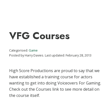
VFG Courses
Categorised:
Game
Posted by Harry Davies. Last updated: February 28, 2013
High Score Productions are proud to say that we
have established a training course for actors
wanting to get into doing Voiceovers For Gaming.
Check out the Courses link to see more detail on
the course itself.