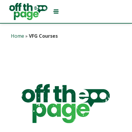
Home
»
VFG Courses