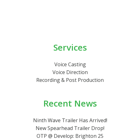
Services
Voice Casting
Voice Direction
Recording & Post Production
Recent News
Ninth Wave Trailer Has Arrived!
New Spearhead Trailer Drop!
OTP @ Develop: Brighton 25