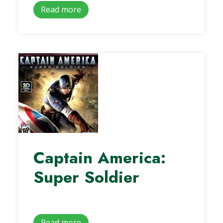
Read more
Captain America:
Super Soldier
Read more