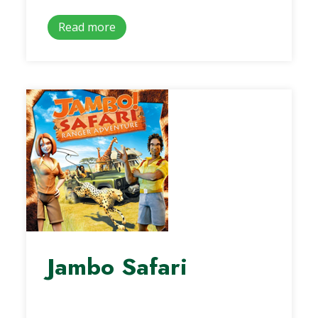
Read more
Jambo Safari