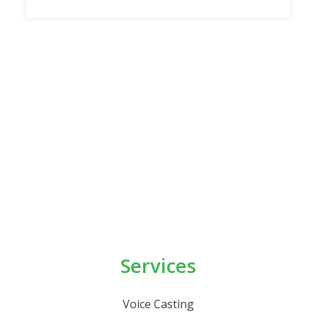
Services
Voice Casting