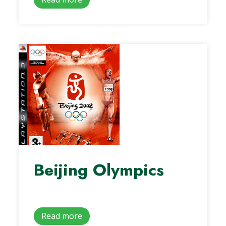
Beijing Olympics
Read more