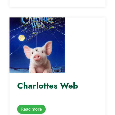
Charlottes Web
Read more