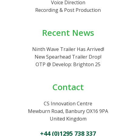
Voice Direction
Recording & Post Production
Recent News
Ninth Wave Trailer Has Arrived!
New Spearhead Trailer Drop!
OTP @ Develop: Brighton 25
Contact
CS Innovation Centre
Mewburn Road, Banbury OX16 9PA
United Kingdom
+44 (0)1295 738 337