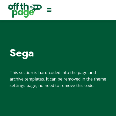
Sega
This section is hard-coded into the page and
archive templates. It can be removed in the theme
settings page, no need to remove this code.