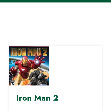
Iron Man 2