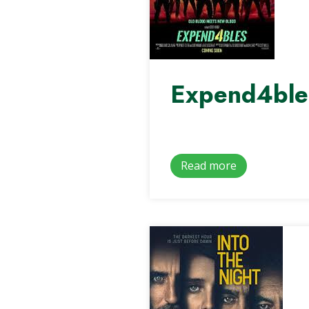
Expend4ble
Read more