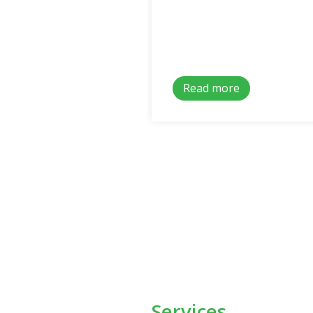
Read more
Services