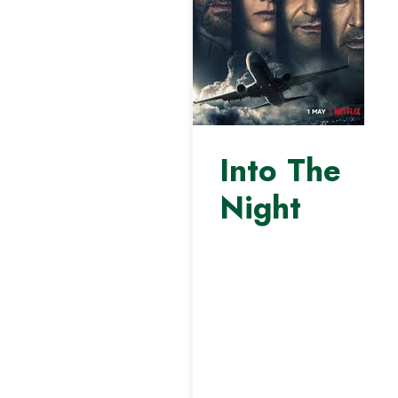
Into The
Night