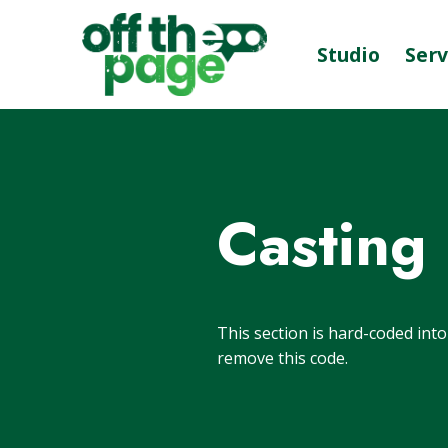
Studio
Serv
Casting
This section is hard-coded int
remove this code.