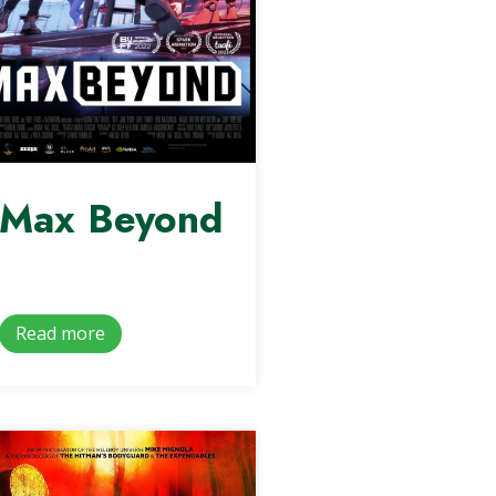
Max Beyond
Read more