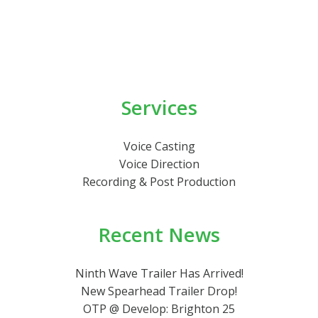
Services
Voice Casting
Voice Direction
Recording & Post Production
Recent News
Ninth Wave Trailer Has Arrived!
New Spearhead Trailer Drop!
OTP @ Develop: Brighton 25