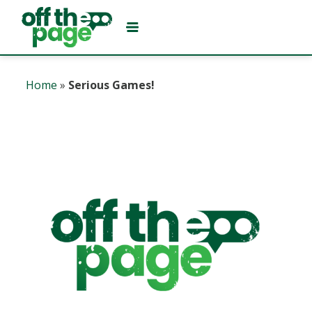
Home
»
Serious Games!