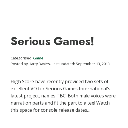
Serious Games!
Categorised:
Game
Posted by Harry Davies. Last updated: September 13, 2013
High Score have recently provided two sets of
excellent VO for Serious Games International’s
latest project, names TBC! Both male voices were
narration parts and fit the part to a tee! Watch
this space for console release dates…