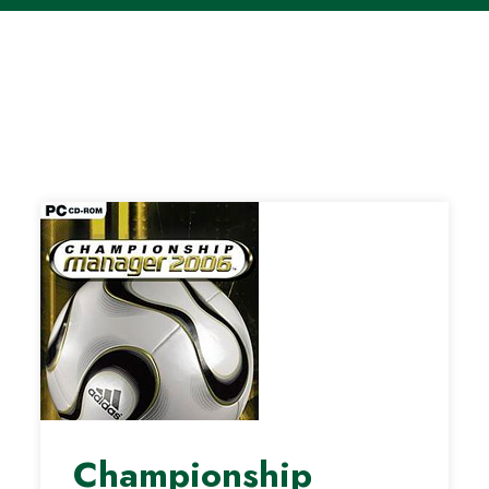
Championship