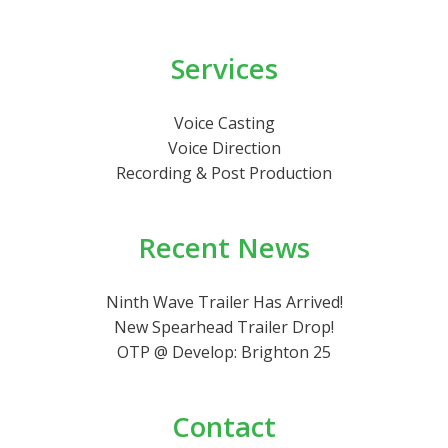
Services
Voice Casting
Voice Direction
Recording & Post Production
Recent News
Ninth Wave Trailer Has Arrived!
New Spearhead Trailer Drop!
OTP @ Develop: Brighton 25
Contact