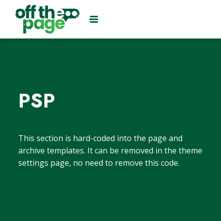
PSP
This section is hard-coded into the page and
archive templates. It can be removed in the theme
settings page, no need to remove this code.