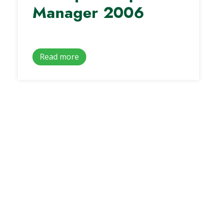
Manager 2006
Read more