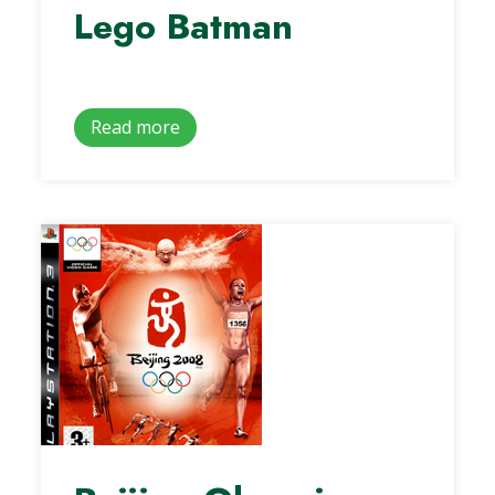
Lego Batman
Read more