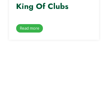
King Of Clubs
Read more