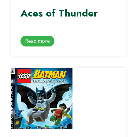
Aces of Thunder
Read more