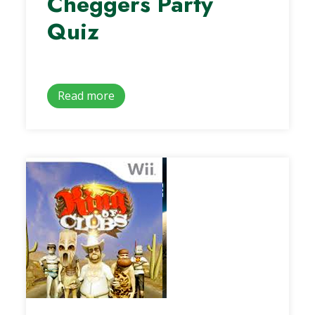
Cheggers Party
Quiz
Read more