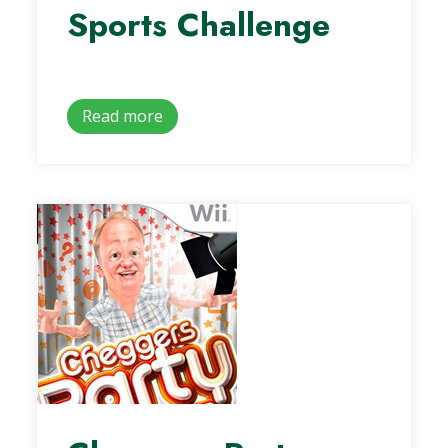
Sports Challenge
Read more