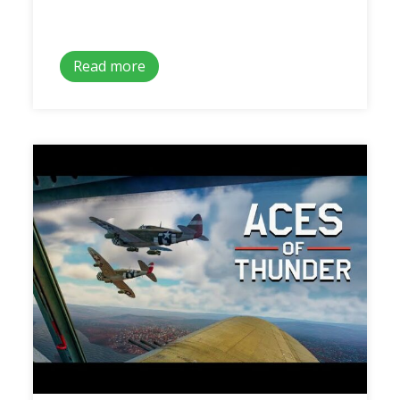
Read more