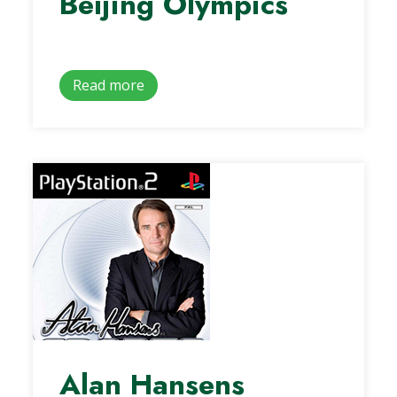
Beijing Olympics
Read more
Alan Hansens