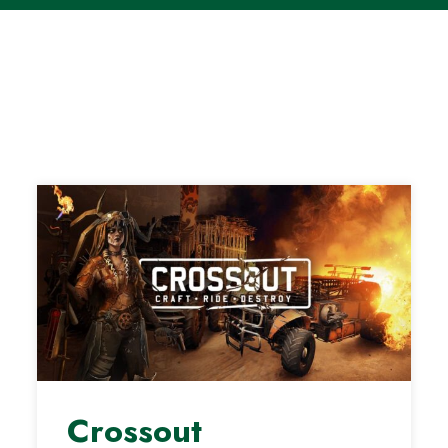
Crossout