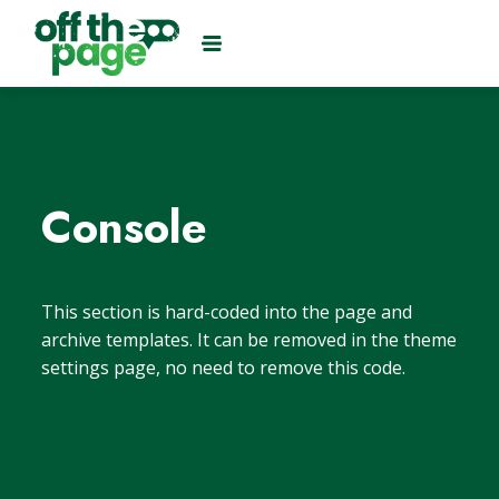
Console
This section is hard-coded into the page and
archive templates. It can be removed in the theme
settings page, no need to remove this code.