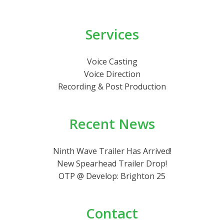
Services
Voice Casting
Voice Direction
Recording & Post Production
Recent News
Ninth Wave Trailer Has Arrived!
New Spearhead Trailer Drop!
OTP @ Develop: Brighton 25
Contact