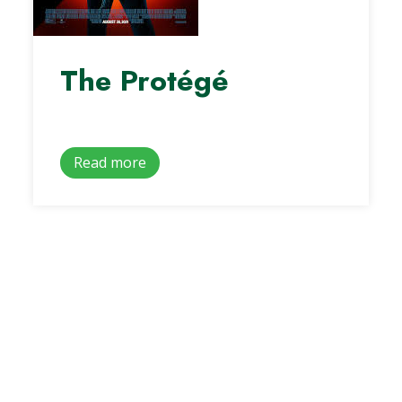
The Protégé
Read more