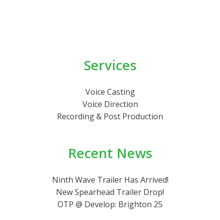
Services
Voice Casting
Voice Direction
Recording & Post Production
Recent News
Ninth Wave Trailer Has Arrived!
New Spearhead Trailer Drop!
OTP @ Develop: Brighton 25