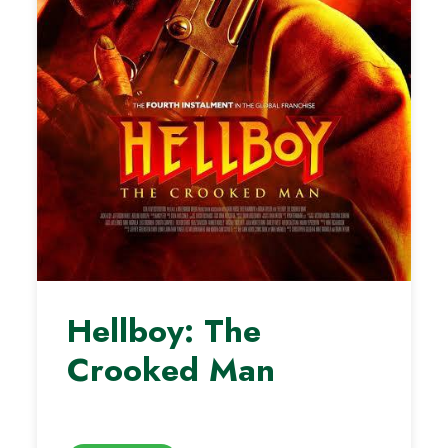
Hellboy: The
Crooked Man