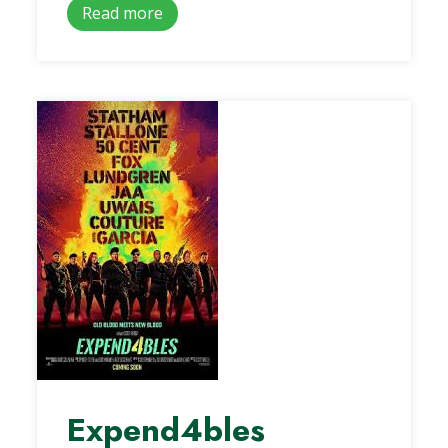
Read more
Expend4bles