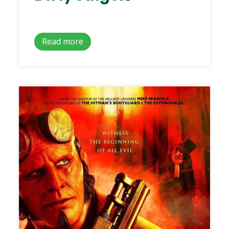
Read more