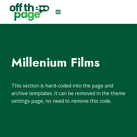
Millenium Films
This section is hard-coded into the page and
archive templates. It can be removed in the theme
settings page, no need to remove this code.