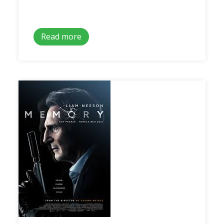
Read more