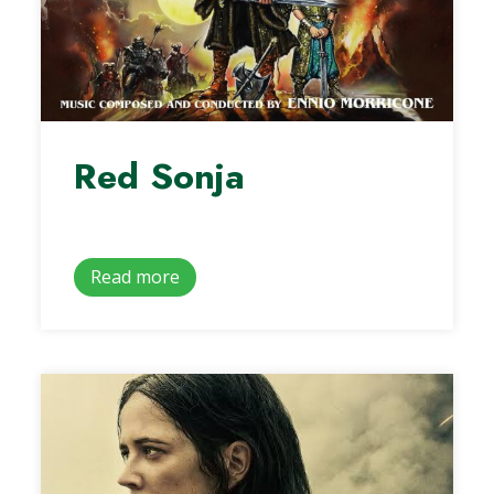
Red Sonja
Read more