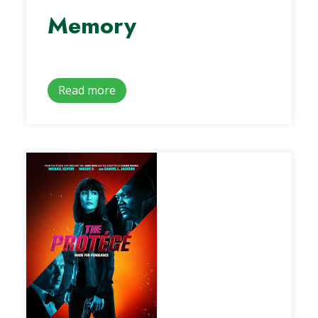
Memory
Read more