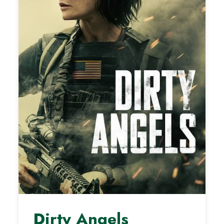
Dirty Angels