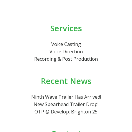
Services
Voice Casting
Voice Direction
Recording & Post Production
Recent News
Ninth Wave Trailer Has Arrived!
New Spearhead Trailer Drop!
OTP @ Develop: Brighton 25