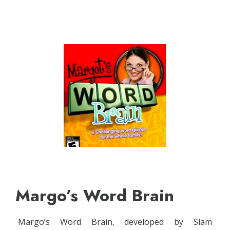
Margo’s Word Brain
Margo’s Word Brain, developed by Slam