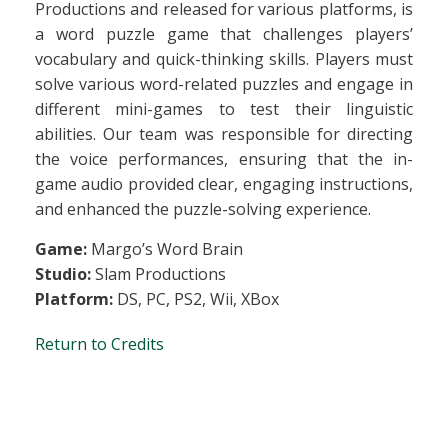
Productions and released for various platforms, is
a word puzzle game that challenges players’
vocabulary and quick-thinking skills. Players must
solve various word-related puzzles and engage in
different mini-games to test their linguistic
abilities. Our team was responsible for directing
the voice performances, ensuring that the in-
game audio provided clear, engaging instructions,
and enhanced the puzzle-solving experience.
Game:
Margo’s Word Brain
Studio:
Slam Productions
Platform:
DS, PC, PS2, Wii, XBox
Return to Credits