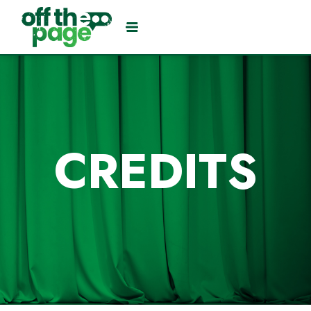
CREDITS