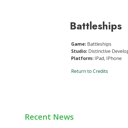
Battleships
Game:
Battleships
Studio:
Distinctive Develo
Platform:
IPad, IPhone
Return to Credits
Recent News