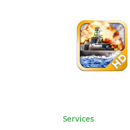
Services