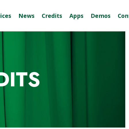
ices
News
Credits
Apps
Demos
Con
DITS