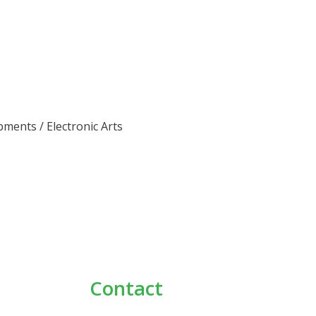
pments / Electronic Arts
Contact