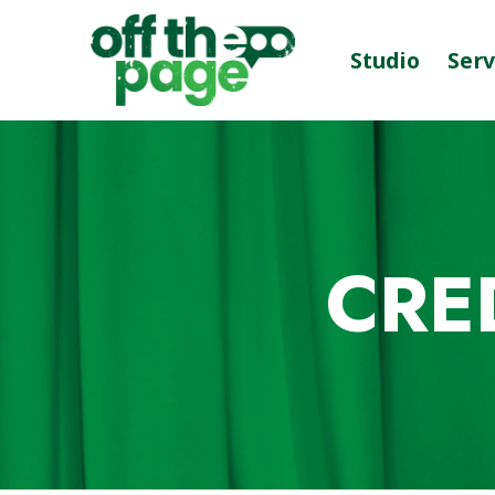
Studio
Serv
CRE