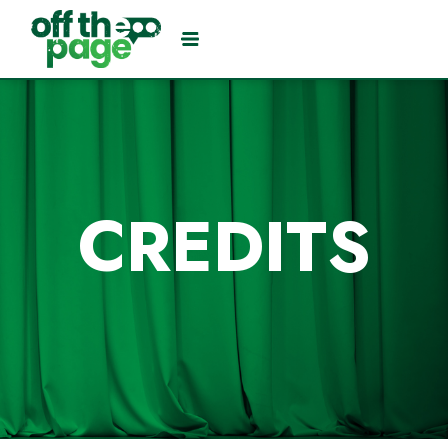
CREDITS