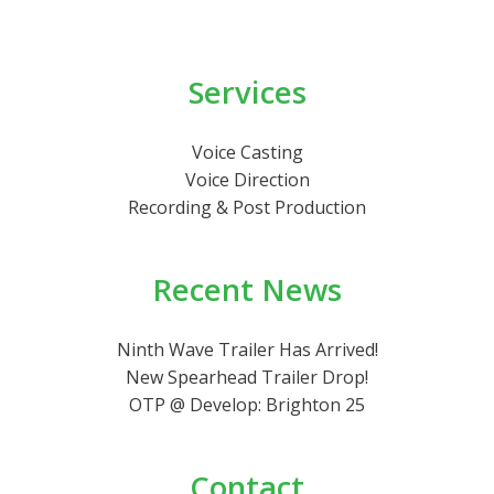
Services
Voice Casting
Voice Direction
Recording & Post Production
Recent News
Ninth Wave Trailer Has Arrived!
New Spearhead Trailer Drop!
OTP @ Develop: Brighton 25
Contact