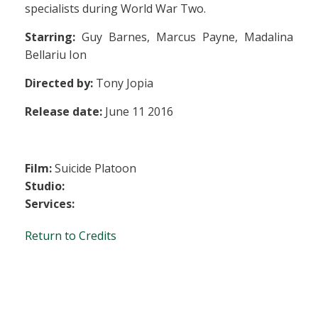
specialists during World War Two.
Starring:
Guy Barnes, Marcus Payne, Madalina
Bellariu Ion
Directed by:
Tony Jopia
Release date:
June 11 2016
Film:
Suicide Platoon
Studio:
Services:
Return to Credits