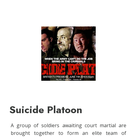
Suicide Platoon
A group of soldiers awaiting court martial are
brought together to form an elite team of